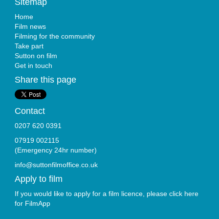
Sitemap
Home
Film news
Filming for the community
Take part
Sutton on film
Get in touch
Share this page
Contact
0207 620 0391
07919 002115
(Emergency 24hr number)
info@suttonfilmoffice.co.uk
Apply to film
If you would like to apply for a film licence, please click here
for
FilmApp