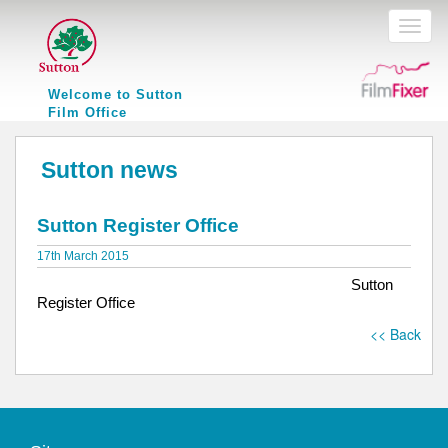
Toggl
naviga
Welcome to Sutton
Film Office
Sutton news
Sutton Register Office
17th March 2015
Sutton
Register Office
<< Back