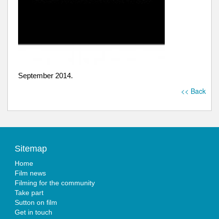
September 2014.
<< Back
Sitemap
Home
Film news
Filming for the community
Take part
Sutton on film
Get in touch