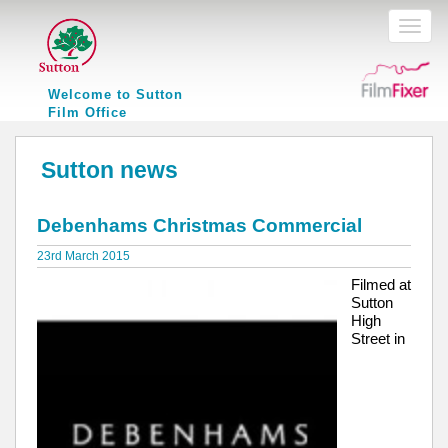
Toggl
naviga
Welcome to Sutton
Film Office
Sutton news
Debenhams Christmas Commercial
23rd March 2015
Filmed at
Sutton
High
Street in