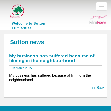
Toggl
naviga
Welcome to Sutton
Film Office
Sutton news
My business has suffered because of
filming in the neighbourhood
10th March 2015
My business has suffered because of filming in the
neighbourhood
<< Back