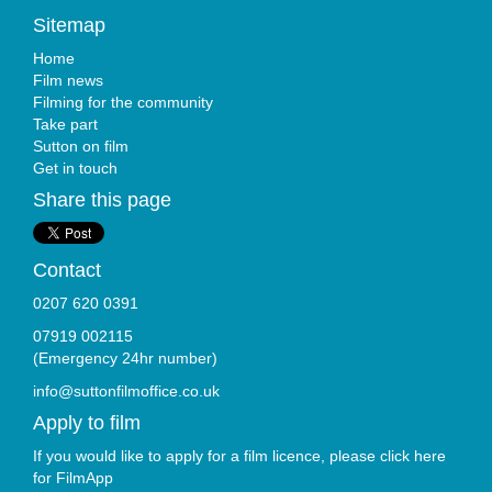
Sitemap
Home
Film news
Filming for the community
Take part
Sutton on film
Get in touch
Share this page
Contact
0207 620 0391
07919 002115
(Emergency 24hr number)
info@suttonfilmoffice.co.uk
Apply to film
If you would like to apply for a film licence, please click here
for
FilmApp