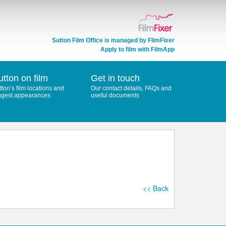
Sutton Film Office is managed by
FilmFixer
Apply to film with FilmApp
utton on film
Get in touch
tton’s film locations and
Our contact details, FAQs and
ggest appearances
useful documents
<< Back