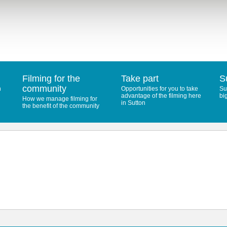
Filming for the
Take part
S
community
n
Opportunities for you to take
Su
advantage of the filming here
bi
How we manage filming for
in Sutton
the benefit of the community