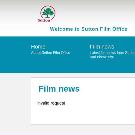
Welcome to Sutton Film Office
Home
Film news
About Sutton Film Office
Latest film news from Sutto
and elsewhere
Film news
invalid request